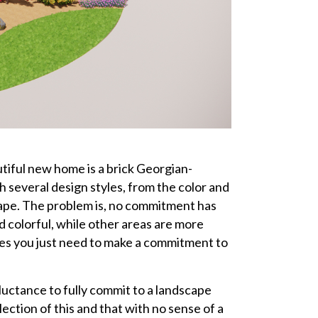
tiful new home is a brick Georgian-
h several design styles, from the color and
scape. The problem is, no commitment has
d colorful, while other areas are more
mes you just need to make a commitment to
eluctance to fully commit to a landscape
llection of this and that with no sense of a