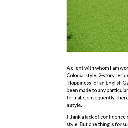
A client with whom I am wor
Colonial style, 2-story resi
‘floppiness’ of an English 
been made to any particular 
formal. Consequently, there
a style.
I think a lack of confidence
style. But one thing is for s