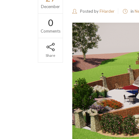
December
Posted by
FHarder
in
N
0
Comments
Share