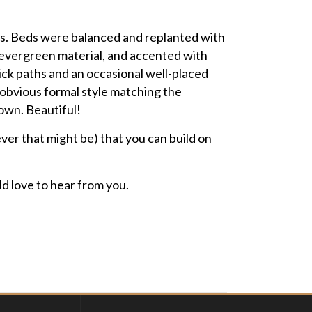
nes. Beds were balanced and replanted with
 evergreen material, and accented with
ick paths and an occasional well-placed
 obvious formal style matching the
 own. Beautiful!
ever that might be) that you can build on
d love to hear from you.