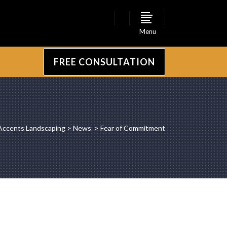
Menu
FREE CONSULTATION
Accents Landscaping
>
News
>
Fear of Commitment