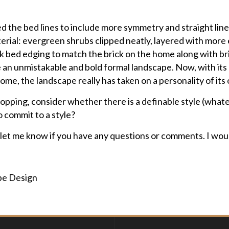
ured the bed lines to include more symmetry and straight li
rial: evergreen shrubs clipped neatly, layered with more
ick bed edging to match the brick on the home along with br
 an unmistakable and bold formal landscape. Now, with its
me, the landscape really has taken on a personality of its
 popping, consider whether there is a definable style (what
o commit to a style?
 let me know if you have any questions or comments. I woul
pe Design