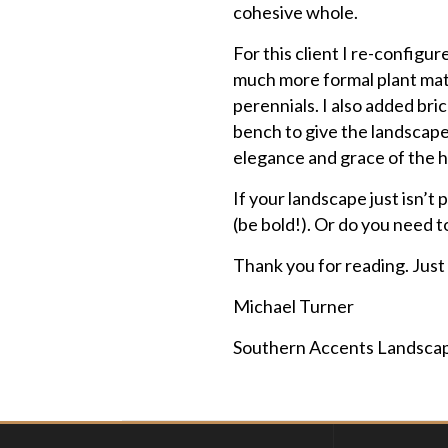
cohesive whole.
For this client I re-config
much more formal plant mate
perennials. I also added br
bench to give the landscape
elegance and grace of the ho
If your landscape just isn’t
(be bold!). Or do you need t
Thank you for reading. Just
Michael Turner
Southern Accents Landsca