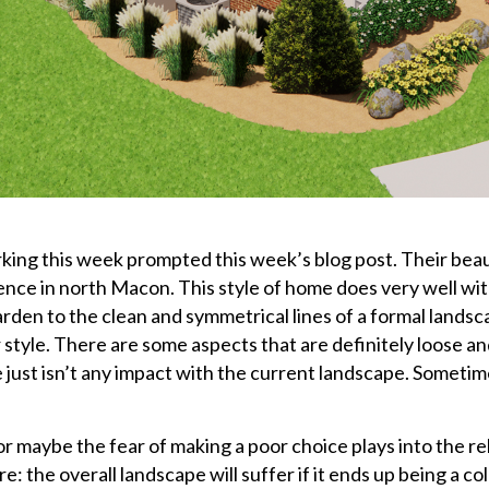
king this week prompted this week’s blog post. Their beau
dence in north Macon. This style of home does very well wit
Garden to the clean and symmetrical lines of a formal land
style. There are some aspects that are definitely loose an
 just isn’t any impact with the current landscape. Someti
 or maybe the fear of making a poor choice plays into the r
ure: the overall landscape will suffer if it ends up being a co