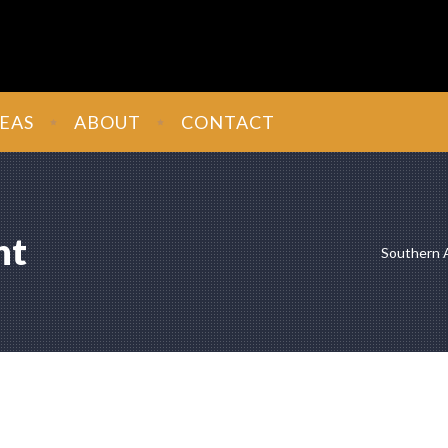
EAS
ABOUT
CONTACT
nt
Southern 
mitment