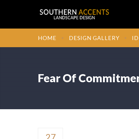
HOME
DESIGN GALLERY
ID
Fear Of Commitme
Fear of Com
27